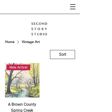
Home
Vintage Art
Sort
New Arrival
A Brown County
Spring Creek