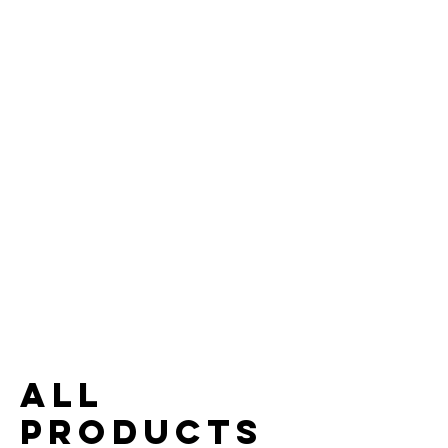
All
Products