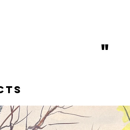
"
cts