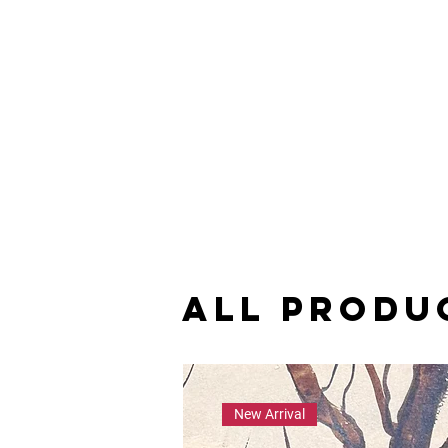
All Produ
New Arrival