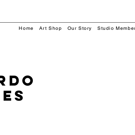
Home
Art Shop
Our Story
Studio Membe
rdo
res