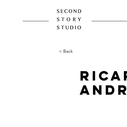
< Back
Rica
And