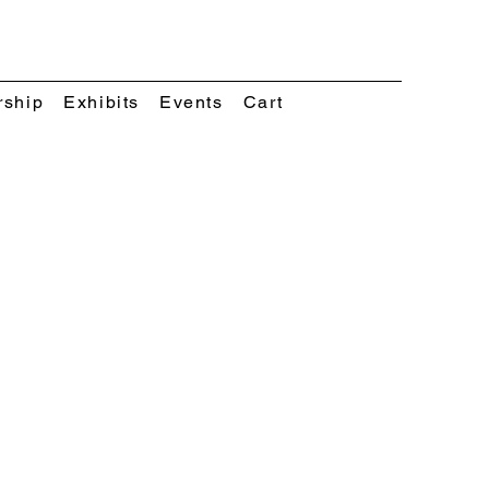
rship
Exhibits
Events
Cart