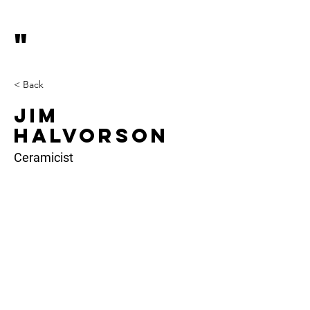
"
< Back
Jim
Halvorson
Ceramicist