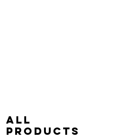
All
Products