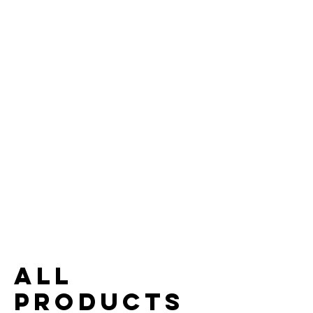
All
Products