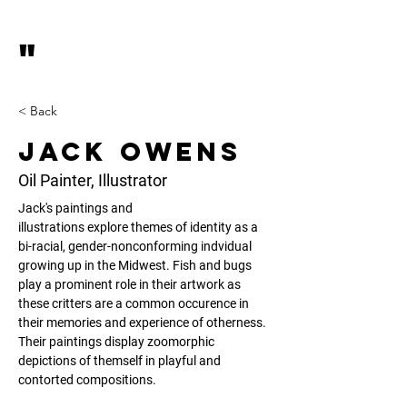
"
< Back
Jack Owens
Oil Painter, Illustrator
Jack's paintings and 
illustrations explore themes of identity as a 
bi-racial, gender-nonconforming indvidual 
growing up in the Midwest. Fish and bugs 
play a prominent role in their artwork as 
these critters are a common occurence in 
their memories and experience of otherness. 
Their paintings display zoomorphic 
depictions of themself in playful and 
contorted compositions.