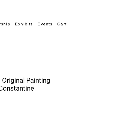
rship
Exhibits
Events
Cart
 Original Painting
Constantine