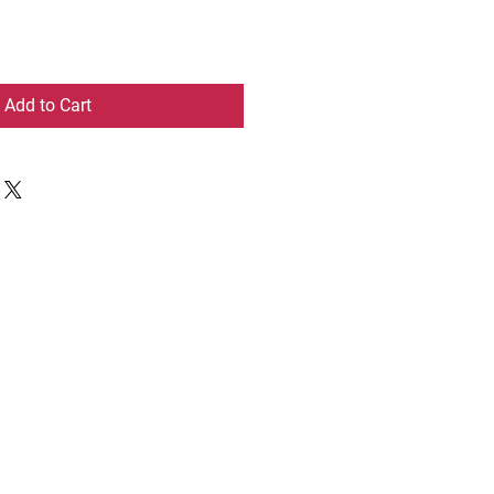
Add to Cart