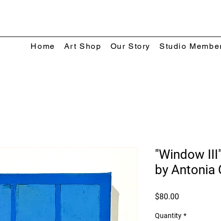
Home
Art Shop
Our Story
Studio Membe
"Window III"
by Antonia 
Price
$80.00
Quantity
*