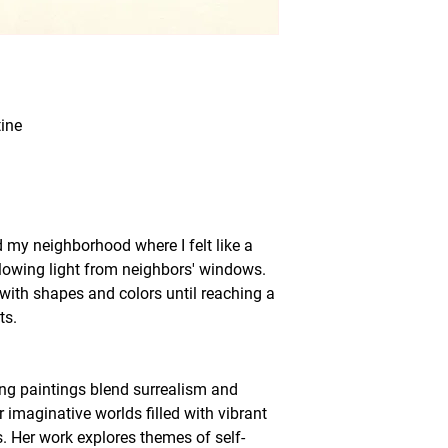
ine
my neighborhood where I felt like a
glowing light from neighbors' windows.
with shapes and colors until reaching a
ts.
ing paintings blend surrealism and
r imaginative worlds filled with vibrant
s. Her work explores themes of self-