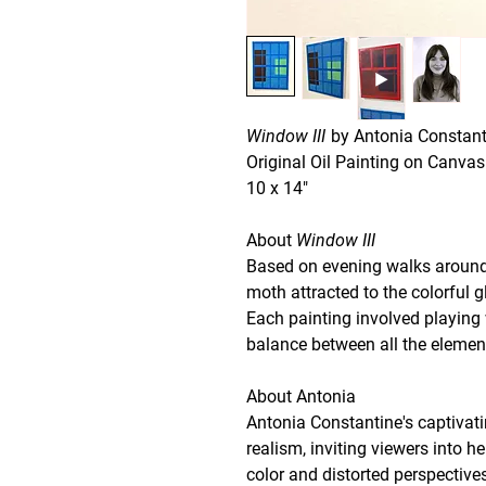
Window III
by Antonia Constant
Original Oil Painting on Canvas
10 x 14"
About
Window III
Based on evening walks around 
moth attracted to the colorful 
Each painting involved playing 
balance between all the elemen
About Antonia
Antonia Constantine's captivat
realism, inviting viewers into he
color and distorted perspective