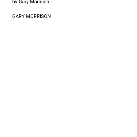
by Gary Morrison
GARY MORRISON
Gary Morrison is a highly
seasoned photographer, known
best for his landscape
photography and deep love for
the hills and hollers of Southern
Indiana, where he grew up. His
work features the natural beauty
of Indiana's landscape and
wildlife, unobstructed by
manmade elements.
SHIPPING