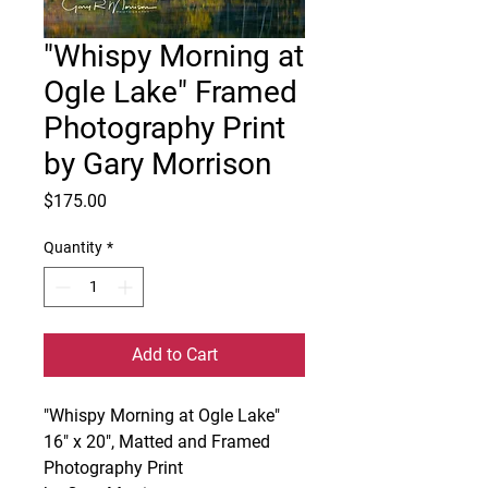
"Whispy Morning at
Ogle Lake" Framed
Photography Print
by Gary Morrison
Price
$175.00
Quantity
*
Add to Cart
"Whispy Morning at Ogle Lake"
16" x 20", Matted and Framed
Photography Print