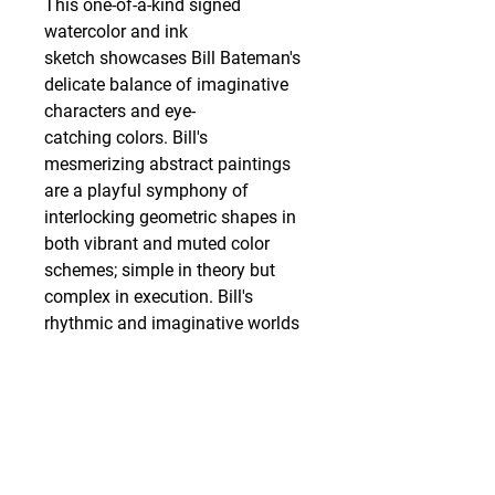
This one-of-a-kind signed
watercolor and ink
sketch showcases Bill Bateman's
delicate balance of imaginative
characters and eye-
catching colors. Bill's
mesmerizing abstract paintings
are a playful symphony of
interlocking geometric shapes in
both vibrant and muted color
schemes; simple in theory but
complex in execution. Bill's
rhythmic and imaginative worlds
are both cohesive and chaotic,
through his carefully selected
colorways and meticulously
detailed characters, coexisting in
these dynamic landscapes.