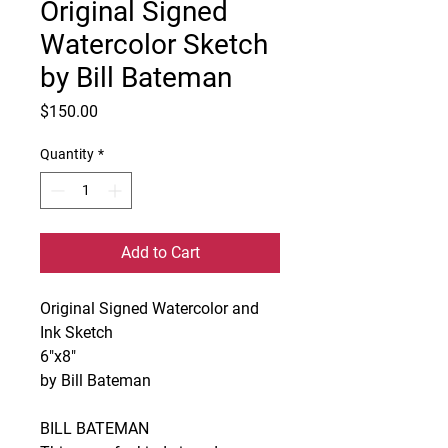
Original Signed
Watercolor Sketch
by Bill Bateman
Price
$150.00
Quantity
*
Add to Cart
Original Signed Watercolor and
Ink Sketch
6"x8"
by Bill Bateman
BILL BATEMAN