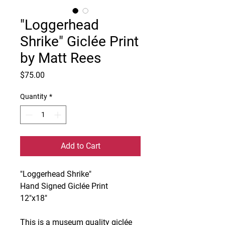
"Loggerhead
Shrike" Giclée Print
by Matt Rees
Price
$75.00
Quantity
*
Add to Cart
"Loggerhead Shrike"
Hand Signed Giclée Print
12"x18"
This is a museum quality giclée