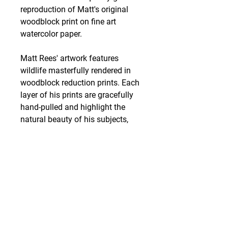
reproduction of Matt's original
woodblock print on fine art
watercolor paper.
Matt Rees' artwork features
wildlife masterfully rendered in
woodblock reduction prints. Each
layer of his prints are gracefully
hand-pulled and highlight the
natural beauty of his subjects,
most prominently birds. Matt is
based out of Putnam County,
Indiana, where he operates his
print studio, Wildwood Press.
Shipping
Art work is packed and shipped
out within 3 business days of