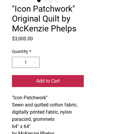
"Icon Patchwork"
Original Quilt by
McKenzie Phelps
Price
$3,000.00
Quantity
*
Add to Cart
"Icon Patchwork"
Sewn and quilted cotton fabric,
digitally printed fabric, nylon
paracord, grommets
64" x 64"
by McKenzie Phelps