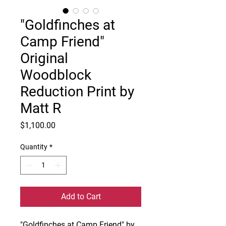
"Goldfinches at
Camp Friend"
Original
Woodblock
Reduction Print by
Matt R
Price
$1,100.00
Quantity
*
Add to Cart
"Goldfinches at Camp Friend" by