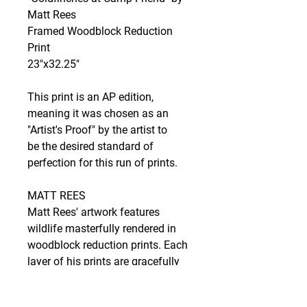
Matt Rees
Framed Woodblock Reduction
Print
23"x32.25"
This print is an AP edition,
meaning it was chosen as an
"Artist's Proof" by the artist to
be the desired standard of
perfection for this run of prints.
MATT REES
Matt Rees' artwork features
wildlife masterfully rendered in
woodblock reduction prints. Each
layer of his prints are gracefully
hand-pulled and highlight the
natural beauty of his subjects,