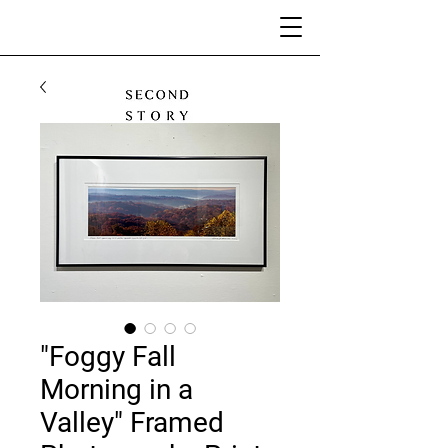
"Foggy Fall
Morning in a
Valley" Framed