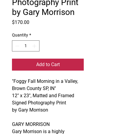
Photography Print
by Gary Morrison
Price
$170.00
Quantity
*
Add to Cart
"Foggy Fall Morning in a Valley,
Brown County SP, IN"
12" x 23", Matted and Framed
Signed Photography Print
by Gary Morrison
GARY MORRISON
Gary Morrison is a highly