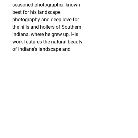
seasoned photographer, known
best for his landscape
photography and deep love for
the hills and hollers of Southern
Indiana, where he grew up. His
work features the natural beauty
of Indiana's landscape and
wildlife, unobstructed by
manmade elements.
SHIPPING
Art work is packed and shipped
out within 3 business days of
receiving the order. Items are
carefully packed with limited use
of plastics and styrofoam,
utilizing recycled packing
materials as often as possible ♻