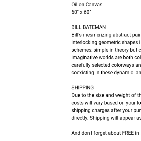
Oil on Canvas
60" x 60"
BILL BATEMAN
Bill's mesmerizing abstract pai
interlocking geometric shapes 
schemes; simple in theory but c
imaginative worlds are both co
carefully selected colorways an
coexisting in these dynamic l
SHIPPING
Due to the size and weight of t
costs will vary based on your lo
shipping charges after your p
directly. Shipping will appear 
And don't forget about FREE in 