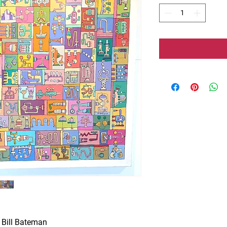
 Bill Bateman