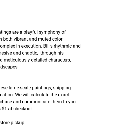
ntings are a playful symphony of
in both vibrant and muted color
omplex in execution. Bill's rhythmic and
hesive and chaotic, through his
d meticulously detailed characters,
andscapes.
hese large-scale paintings, shipping
cation. We will calculate the exact
urchase and communicate them to you
as $1 at checkout.
store pickup!