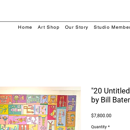
Home
Art Shop
Our Story
Studio Membe
"20 Untitled
by Bill Bat
Price
$7,800.00
Quantity
*