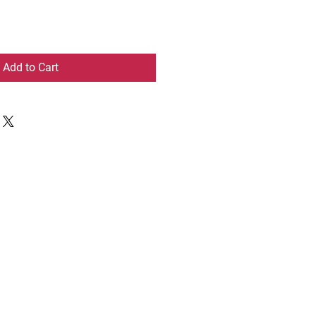
Add to Cart