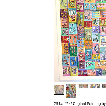
20 Untitled
Original Painting by