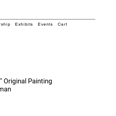
rship
Exhibits
Events
Cart
" Original Painting
eman