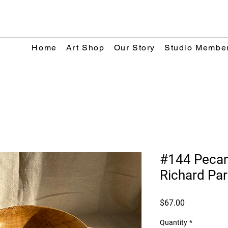
Home
Art Shop
Our Story
Studio Membe
#144 Peca
Richard Par
Price
$67.00
Quantity
*