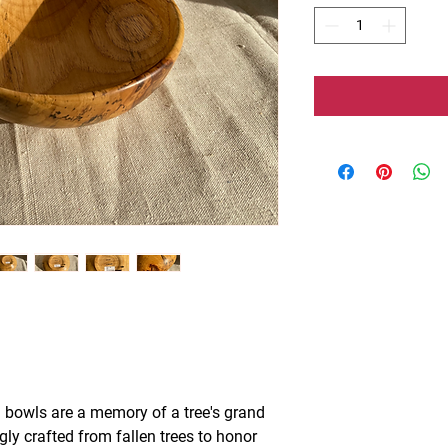
 bowls are a memory of a tree's grand
ngly crafted from fallen trees to honor