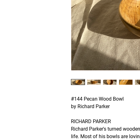
#144 Pecan Wood Bowl
by Richard Parker
RICHARD PARKER
Richard Parker's turned wooden
life. Most of his bowls are lovi