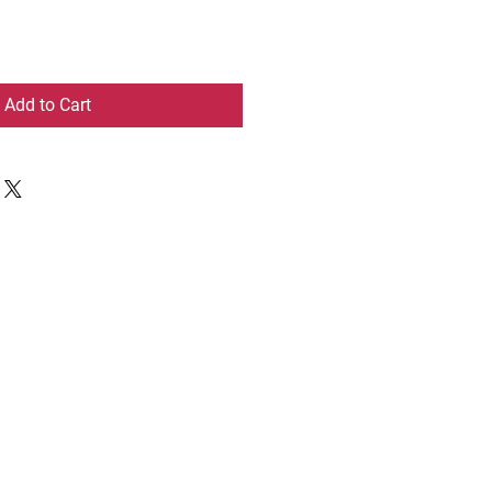
Add to Cart