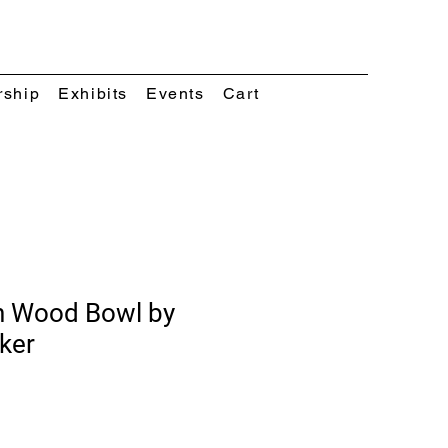
rship
Exhibits
Events
Cart
n Wood Bowl by
ker