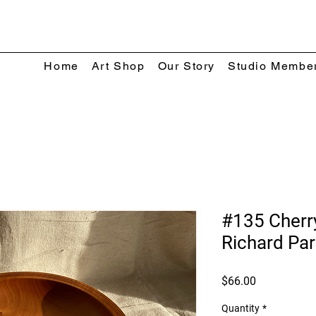
Home
Art Shop
Our Story
Studio Membe
#135 Cherr
Richard Par
Price
$66.00
Quantity
*