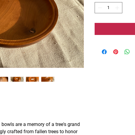
 bowls are a memory of a tree's grand
ngly crafted from fallen trees to honor