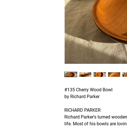
#135 Cherry Wood Bowl
by Richard Parker
RICHARD PARKER
Richard Parker's turned wooden
life. Most of his bowls are lovi