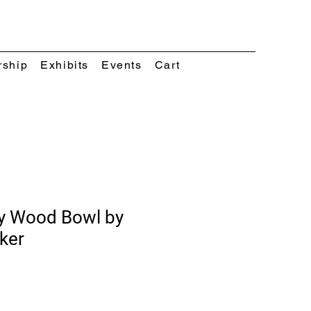
rship
Exhibits
Events
Cart
y Wood Bowl by
ker