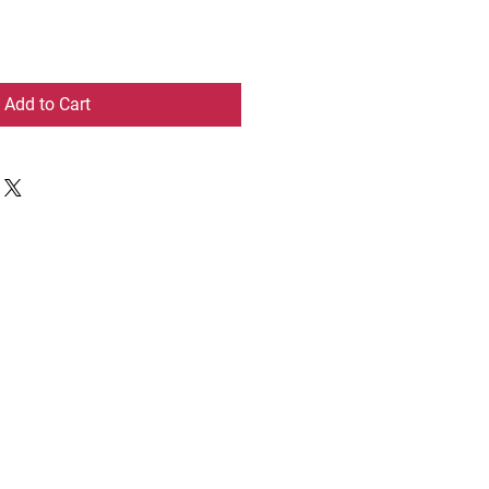
Add to Cart