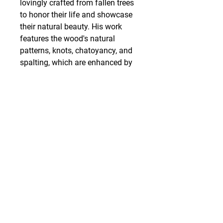
lovingly crafted from fallen trees
to honor their life and showcase
their natural beauty. His work
features the wood's natural
patterns, knots, chatoyancy, and
spalting, which are enhanced by
his designs and polished to a
beautiful finish.
SHIPPING
Art work is packed and shipped
out within 3 business days of
receiving the order. Items are
carefully packed with limited use
of plastics and styrofoam,
utilizing recycled packing
materials as often as possible.
We also offer in store pickup for
zero charge.