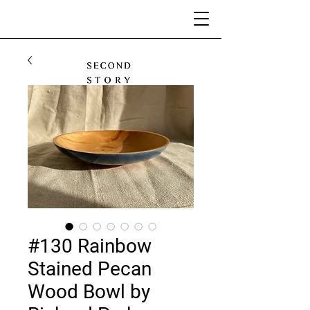
#130 Rainbow
Stained Pecan
Wood Bowl by