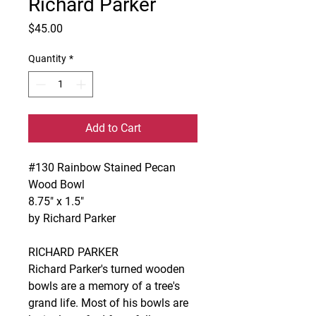
Richard Parker
Price
$45.00
Quantity
*
Add to Cart
#130 Rainbow Stained Pecan
Wood Bowl
8.75" x 1.5"
by Richard Parker
RICHARD PARKER
Richard Parker's turned wooden
bowls are a memory of a tree's
grand life. Most of his bowls are