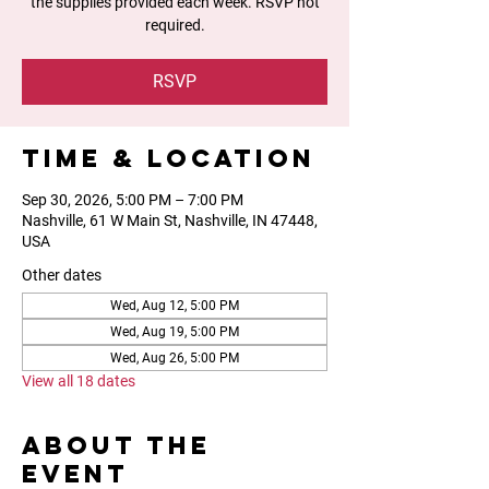
the supplies provided each week. RSVP not
required.
RSVP
Time & Location
Sep 30, 2026, 5:00 PM – 7:00 PM
Nashville, 61 W Main St, Nashville, IN 47448,
USA
Other dates
Wed, Aug 12, 5:00 PM
Wed, Aug 19, 5:00 PM
Wed, Aug 26, 5:00 PM
View all 18 dates
About the
event