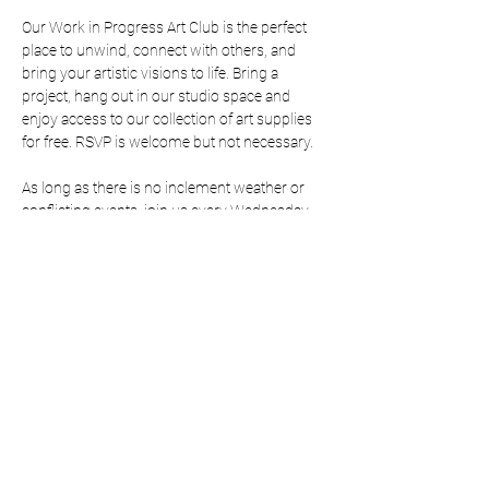
Our Work in Progress Art Club is the perfect 
place to unwind, connect with others, and 
bring your artistic visions to life. Bring a 
project, hang out in our studio space and 
enjoy access to our collection of art supplies 
for free. RSVP is welcome but not necessary. 
As long as there is no inclement weather or 
conflicting events, join us every Wednesday 
from 5:00-7:00. 
RSVP