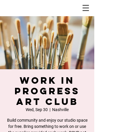
Work In
Progress
Art Club
Wed, Sep 30
  |  
Nashville
Build community and enjoy our studio space
for free. Bring something to work on or use