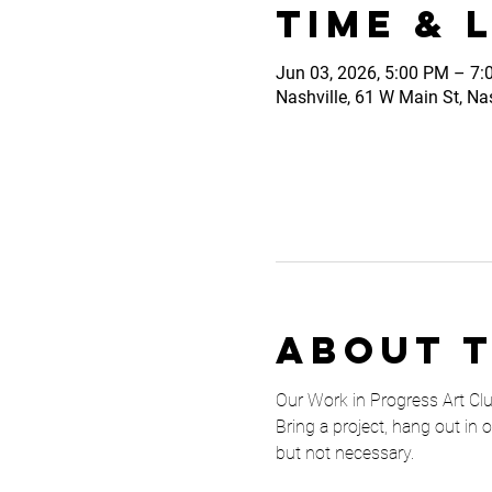
Time & 
Jun 03, 2026, 5:00 PM – 7
Nashville, 61 W Main St, Na
About 
Our Work in Progress Art Club 
Bring a project, hang out in 
but not necessary. 