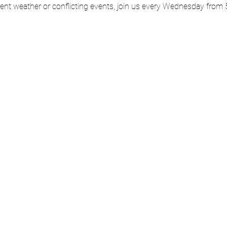
ment weather or conflicting events, join us every Wednesday from 5