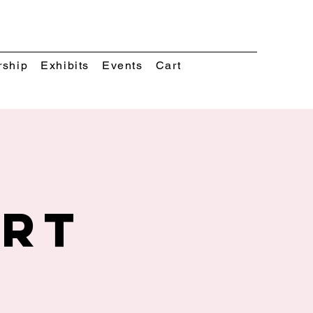
rship
Exhibits
Events
Cart
Art