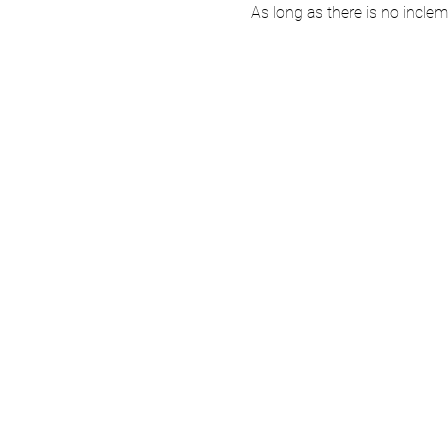
As long as there is no incle