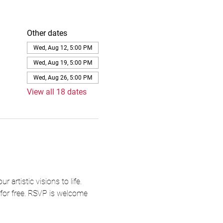
Other dates
Wed, Aug 12, 5:00 PM
Wed, Aug 19, 5:00 PM
Wed, Aug 26, 5:00 PM
View all 18 dates
artistic visions to life. 
 for free. RSVP is welcome 