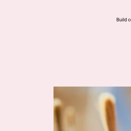
Build 