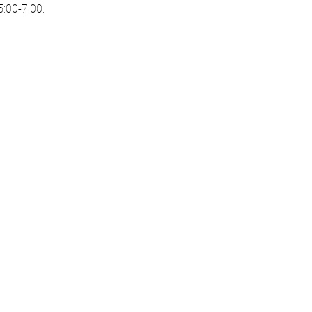
:00-7:00. 