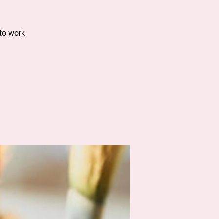
to work