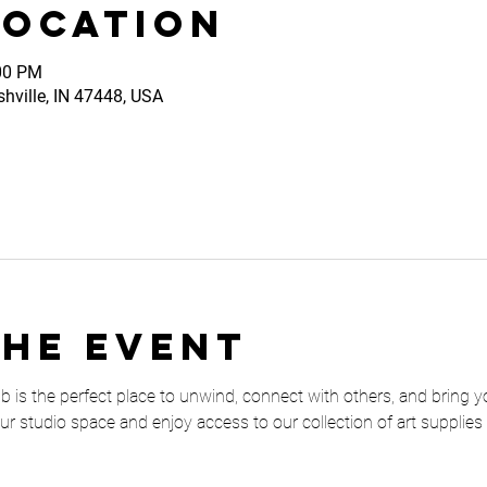
Location
:00 PM
shville, IN 47448, USA
the event
is the perfect place to unwind, connect with others, and bring your 
our studio space and enjoy access to our collection of art supplies