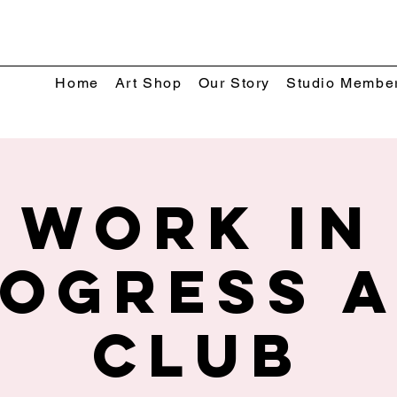
Home
Art Shop
Our Story
Studio Membe
Work In
ogress 
Club