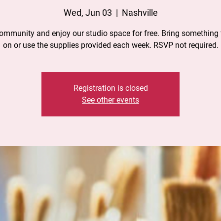
Wed, Jun 03
  |  
Nashville
community and enjoy our studio space for free. Bring something 
on or use the supplies provided each week. RSVP not required.
Registration is closed
See other events