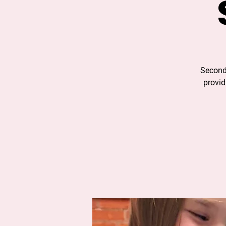
Second
provid