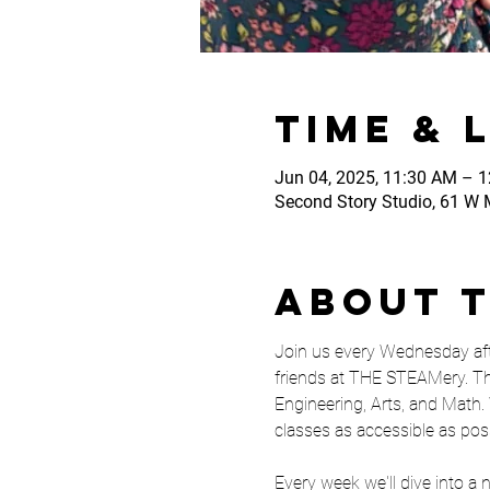
Time & 
Jun 04, 2025, 11:30 AM – 
Second Story Studio, 61 W M
About 
Join us every Wednesday aft
friends at THE STEAMery. Th
Engineering, Arts, and Math. 
classes as accessible as pos
Every week we'll dive into a