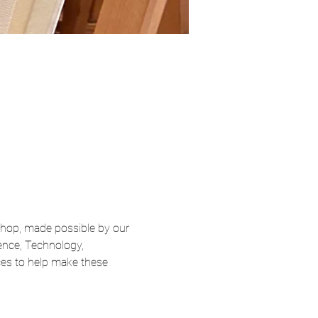
hop, made possible by our 
nce, Technology, 
ices to help make these 