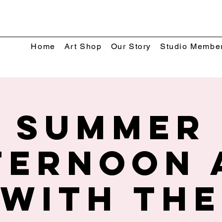
Home
Art Shop
Our Story
Studio Membe
Summer
ternoon 
with The