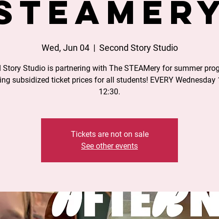
STEAMer
Wed, Jun 04
  |  
Second Story Studio
 Story Studio is partnering with The STEAMery for summer pro
ing subsidized ticket prices for all students! EVERY Wednesday 
12:30.
Tickets are not on sale
See other events