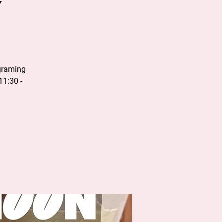
y
graming
11:30 -