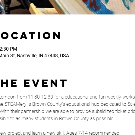
Location
12:30 PM
ain St, Nashville, IN 47448, USA
the event
ernoon from 11:30-12:30 for a educational and fun weekly works
e STEAMery is Brown County's educational hub dedicated to Scie
With their partnership we are able to provide subsidized ticket pr
sible to as many students in Brown County as possible. 
 new project and learn a new skill. Ages 7-14 recommended. 