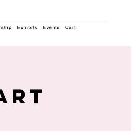
rship
Exhibits
Events
Cart
Art