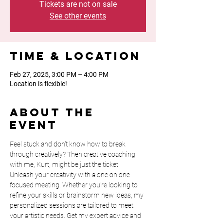
Tickets are not on sale
See other events
Time & Location
Feb 27, 2025, 3:00 PM – 4:00 PM
Location is flexible!
About the
event
Feel stuck and don't know how to break 
through creatively? Then creative coaching 
with me, Kurt, might be just the ticket! 
Unleash your creativity with a one on one 
focused meeting. Whether you're looking to 
refine your skills or brainstorm new ideas, my 
personalized sessions are tailored to meet 
your artistic needs. Get my expert advice and 