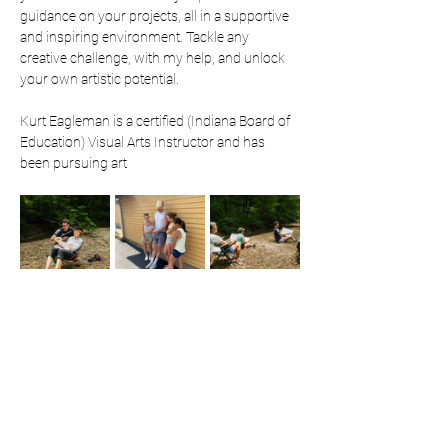
guidance on your projects, all in a supportive 
and inspiring environment. Tackle any 
creative challenge, with my help, and unlock 
your own artistic potential. 
Kurt Eagleman is a certified (Indiana Board of 
Education) Visual Arts Instructor and has 
been pursuing art 
professionally since 2019. He is most known 
for his attention grabbing public art 