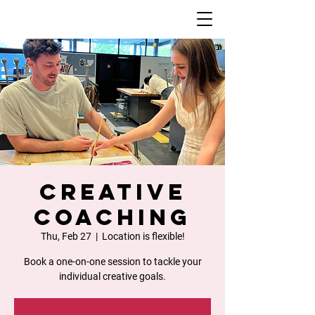
Creative
Coaching
Thu, Feb 27
  |  
Location is flexible!
Book a one-on-one session to tackle your
individual creative goals.