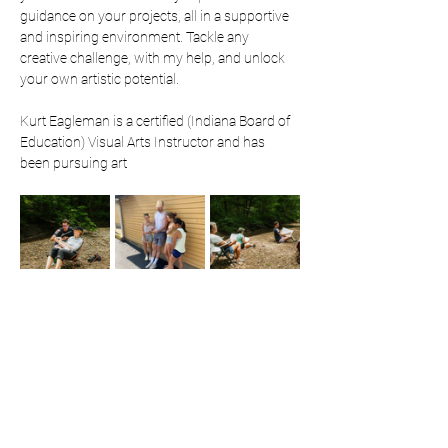
guidance on your projects, all in a supportive 
and inspiring environment. Tackle any 
creative challenge, with my help, and unlock 
your own artistic potential. 
Kurt Eagleman is a certified (Indiana Board of 
Education) Visual Arts Instructor and has 
been pursuing art 
professionally since 2019. He is most known 
for his attention grabbing public art 