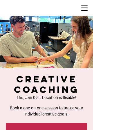
Creative
Coaching
Thu, Jan 09
  |  
Location is flexible!
Book a one-on-one session to tackle your
individual creative goals.