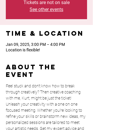
Tickets are not on sale
See other events
Time & Location
Jan 09, 2025, 3:00 PM – 4:00 PM
Location is flexible!
About the
event
Feel stuck and don't know how to break 
through creatively? Then creative coaching 
with me, Kurt, might be just the ticket! 
Unleash your creativity with a one on one 
focused meeting. Whether you're looking to 
refine your skills or brainstorm new ideas, my 
personalized sessions are tailored to meet 
your artistic needs. Get my expert advice and 