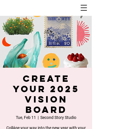
Create
Your 2025
Vision
Board
Tue, Feb 11
  |  
Second Story Studio
Colláge your way into the new year with your