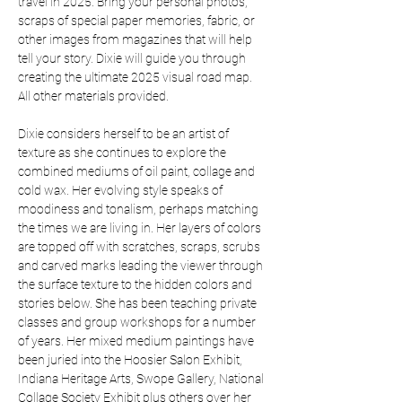
travel in 2025. Bring your personal photos, 
scraps of special paper memories, fabric, or 
other images from magazines that will help 
tell your story. Dixie will guide you through 
creating the ultimate 2025 visual road map. 
All other materials provided. 
Dixie considers herself to be an artist of 
texture as she continues to explore the 
combined mediums of oil paint, collage and 
cold wax. Her evolving style speaks of 
moodiness and tonalism, perhaps matching 
the times we are living in. Her layers of colors 
are topped off with scratches, scraps, scrubs 
and carved marks leading the viewer through 
the surface texture to the hidden colors and 
stories below. She has been teaching private 
classes and group workshops for a number 
of years. Her mixed medium paintings have 
been juried into the Hoosier Salon Exhibit, 
Indiana Heritage Arts, Swope Gallery, National 
Collage Society Exhibit plus others over her 