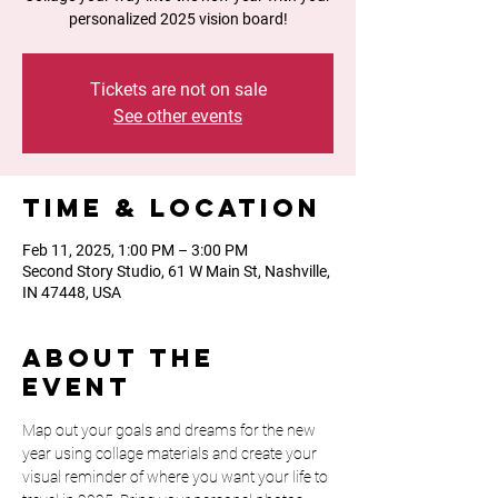
personalized 2025 vision board!
Tickets are not on sale
See other events
Time & Location
Feb 11, 2025, 1:00 PM – 3:00 PM
Second Story Studio, 61 W Main St, Nashville,
IN 47448, USA
About the
event
Map out your goals and dreams for the new 
year using collage materials and create your 
visual reminder of where you want your life to 