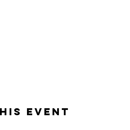
his event