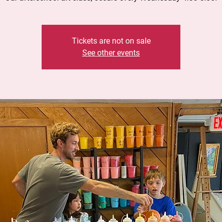
Tickets are not on sale
See other events