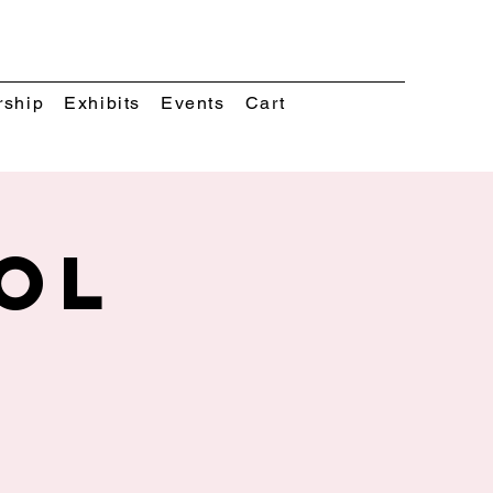
rship
Exhibits
Events
Cart
ol