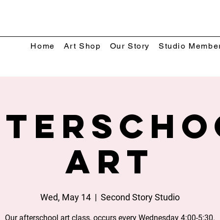
Home
Art Shop
Our Story
Studio Membe
fterscho
Art
Wed, May 14
  |  
Second Story Studio
Our afterschool art class, occurs every Wednesday 4:00-5:30.