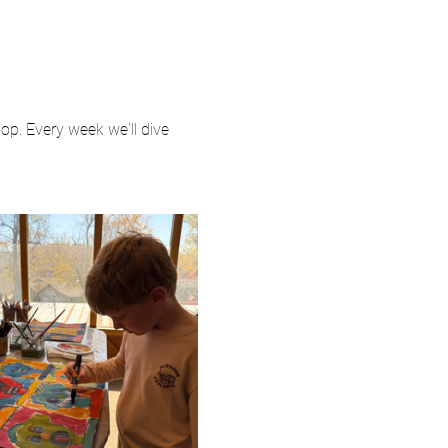
p. Every week we'll dive 