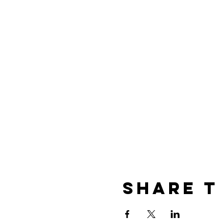
Share t