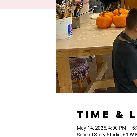
Time & 
May 14, 2025, 4:00 PM – 5
Second Story Studio, 61 W M