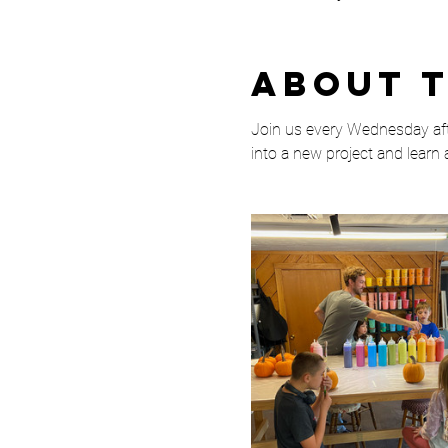
About 
Join us every Wednesday afte
into a new project and learn