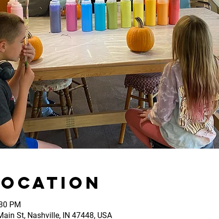
Location
:30 PM
ain St, Nashville, IN 47448, USA