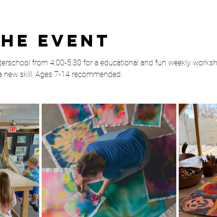
the event
rschool from 4:00-5:30 for a educational and fun weekly worksho
 a new skill. Ages 7-14 recommended. 