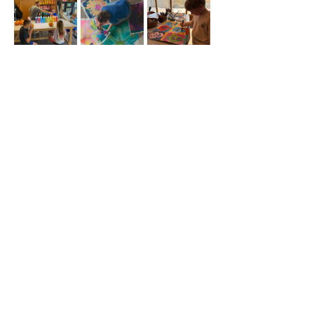
Share this
event