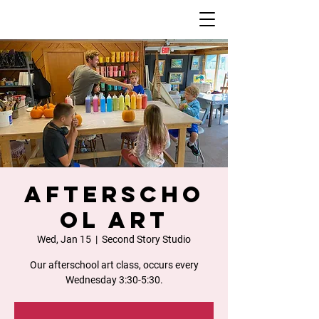
Afterscho
ol Art
Wed, Jan 15
  |  
Second Story Studio
Our afterschool art class, occurs every
Wednesday 3:30-5:30.