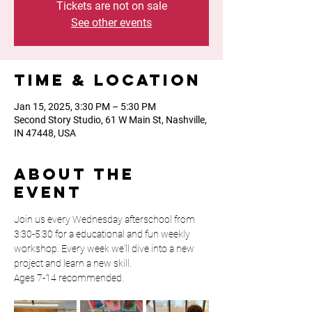
Tickets are not on sale
See other events
Time & Location
Jan 15, 2025, 3:30 PM – 5:30 PM
Second Story Studio, 61 W Main St, Nashville,
IN 47448, USA
About the
event
Join us every Wednesday afterschool from 
3:30-5:30 for a educational and fun weekly 
workshop. Every week we'll dive into a new 
project and learn a new skill. 
Ages 7-14 recommended. 